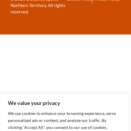
Northern Territory. All rights
reserved.
We value your privacy
We use cookies to enhance your browsing experience, serve
personalized ads or content, and analyze our traffic. By
clicking "Accept All", you consent to our use of cookies.