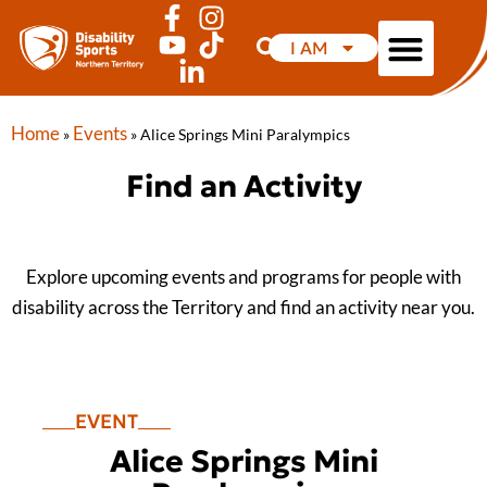
I AM
Home
Events
»
»
Alice Springs Mini Paralympics
Find an Activity
Explore upcoming events and programs for people with
disability across the Territory and find an activity near you.
EVENT
Alice Springs Mini