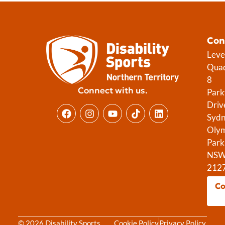
Con
Leve
Qua
8
Connect with us.
Park
Driv
Syd
Olym
Park
NS
212
Co
© 2026 Disability Sports
Cookie Policy
Privacy Policy