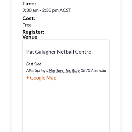
Time:
9:30 am
-
2:30 pm
ACST
Cost:
Free
Register:
Venue
Pat Galagher Netball Centre
East Side
Alice Springs
,
Northern Territory
0870
Australia
+ Google Map