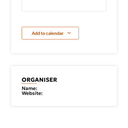
Add to calendar
ORGANISER
Name:
Website: