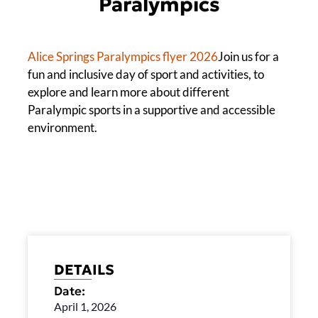
Paralympics
Alice Springs Paralympics flyer 2026
Join us for a
fun and inclusive day of sport and activities, to
explore and learn more about different
Paralympic sports in a supportive and accessible
environment.
DETAILS
Date:
April 1, 2026