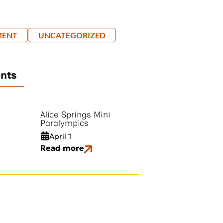
MENT
UNCATEGORIZED
ents
Alice Springs Mini
Paralympics
April 1
Read more