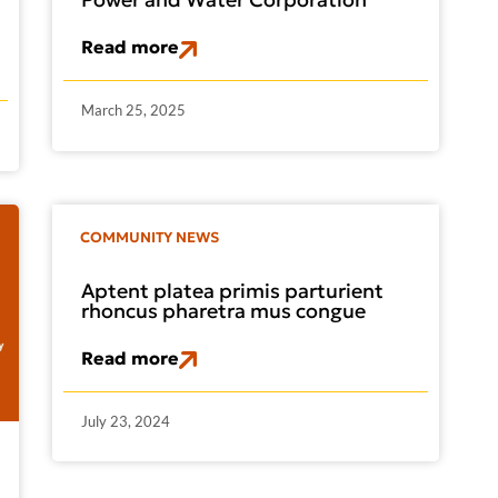
Read more
March 25, 2025
COMMUNITY NEWS
Aptent platea primis parturient
rhoncus pharetra mus congue
Read more
July 23, 2024