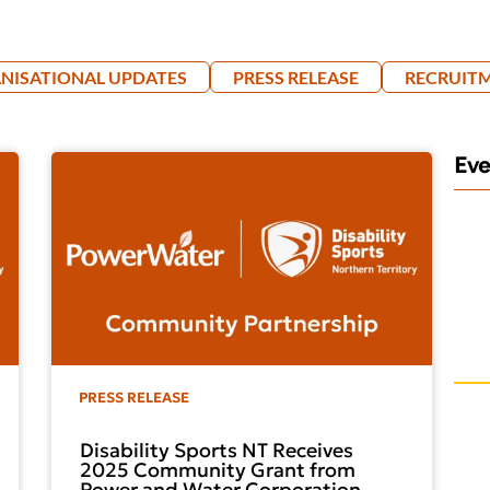
NISATIONAL UPDATES
PRESS RELEASE
RECRUIT
Ev
PRESS RELEASE
Disability Sports NT Receives
2025 Community Grant from
Power and Water Corporation