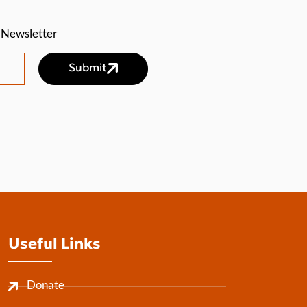
a Newsletter
Submit
Useful Links
Donate