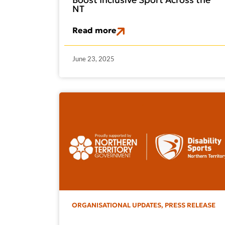
NT
Read more
June 23, 2025
ORGANISATIONAL UPDATES
,
PRESS RELEASE