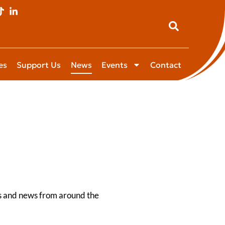
es
Support Us
News
Events
Contact
es and news from around the