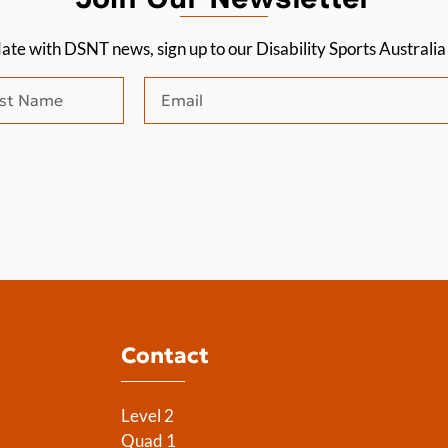
date with DSNT news, sign up to our Disability Sports Australi
Contact
Level 2
Quad 1