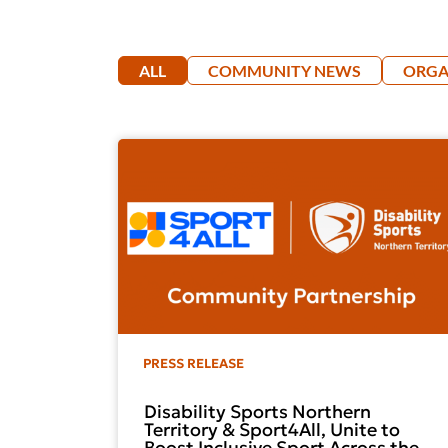
ALL
COMMUNITY NEWS
ORGA
PRESS RELEASE
Disability Sports Northern
Territory & Sport4All, Unite to
Boost Inclusive Sport Across the