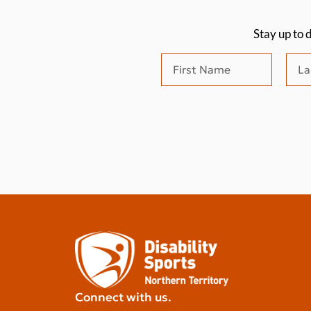
Stay up to 
Connect with us.