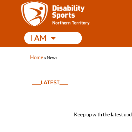
I AM
Home
»
News
LATEST
Keep up with the latest up