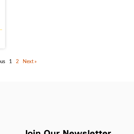
ous
1
2
Next »
Join Our Newsletter