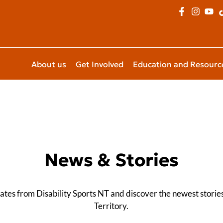
About us
Get Involved
Education and Resourc
News & Stories
dates from Disability Sports NT and discover the newest stori
Territory.