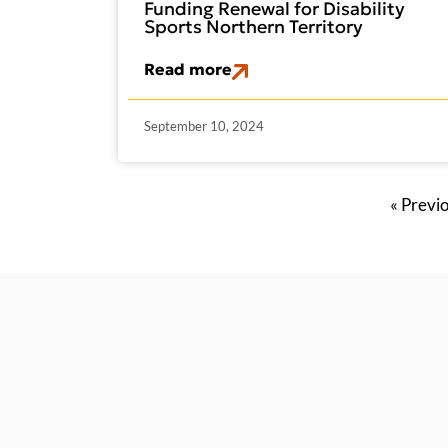
Funding Renewal for Disability
Sports Northern Territory
Read more
September 10, 2024
« Previ